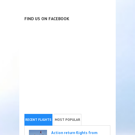
FIND US ON FACEBOOK
RECENT FLIGHTS
MOST POPULAR
Action return flights from