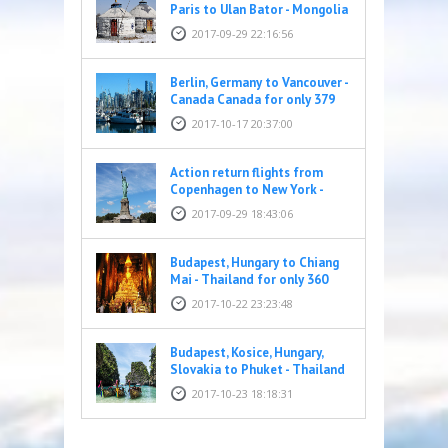
Paris to Ulan Bator - Mongolia
for only 428 EUR
2017-09-29 22:16:56
Berlin, Germany to Vancouver -
Canada Canada for only 379
EUR
2017-10-17 20:37:00
Action return flights from
Copenhagen to New York -
United States for only 269
2017-09-29 18:43:06
EUR
Budapest, Hungary to Chiang
Mai - Thailand for only 360
EUR
2017-10-22 23:23:48
Budapest, Kosice, Hungary,
Slovakia to Phuket - Thailand
for only 395 EUR
2017-10-23 18:18:31