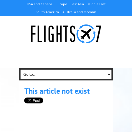
USA and Canada
Europe
East Asia
Middle East
South America
Australia and Oceania
This article not exist