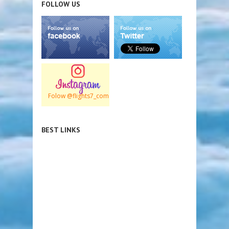
FOLLOW US
Folow @flights7_com
BEST LINKS