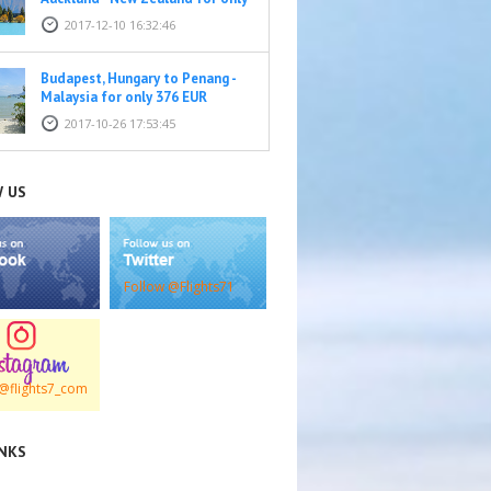
569 EUR
2017-12-10 16:32:46
Budapest, Hungary to Penang -
Malaysia for only 376 EUR
2017-10-26 17:53:45
 US
Follow @Flights71
@flights7_com
INKS