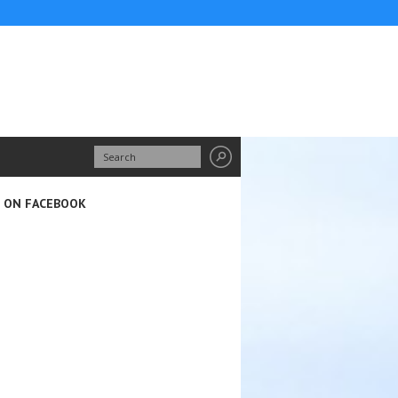
S ON FACEBOOK