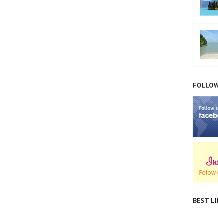
FOLLOW
Folow 
BEST L