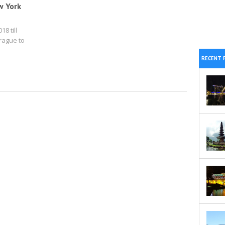
w York
18 till
rague to
RECENT 