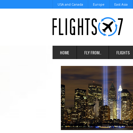
USA and Canada
Europe
East Asia
HOME
FLY FROM..
FLIGHTS