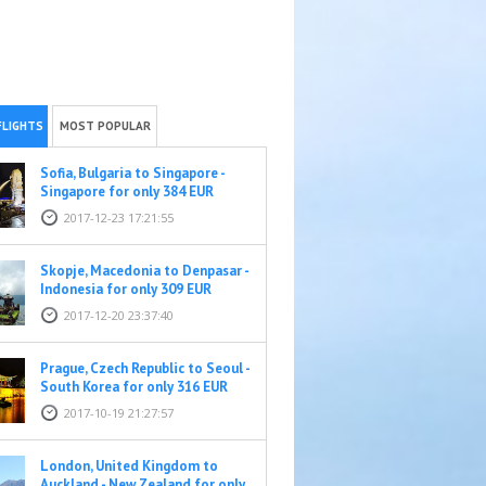
FLIGHTS
MOST POPULAR
Sofia, Bulgaria to Singapore -
Singapore for only 384 EUR
2017-12-23 17:21:55
Skopje, Macedonia to Denpasar -
Indonesia for only 309 EUR
2017-12-20 23:37:40
Prague, Czech Republic to Seoul -
South Korea for only 316 EUR
2017-10-19 21:27:57
London, United Kingdom to
Auckland - New Zealand for only