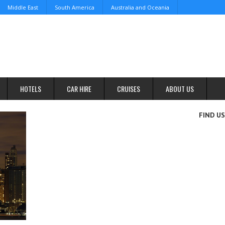
Middle East
South America
Australia and Oceania
HOTELS
CAR HIRE
CRUISES
ABOUT US
FIND U