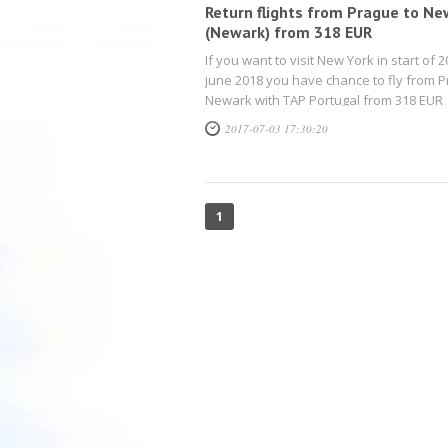
Return flights from Prague to Ne
(Newark) from 318 EUR
If you want to visit New York in start of 20
june 2018 you have chance to fly from P
Newark with TAP Portugal from 318 EUR
2017-07-03 17:30:20
1