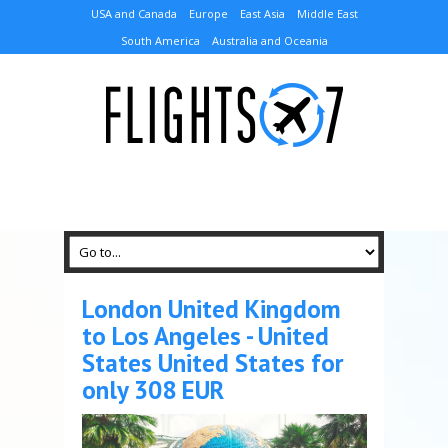
USA and Canada
Europe
East Asia
Middle East
South America
Australia and Oceania
London United Kingdom
to Los Angeles - United
States United States for
only 308 EUR