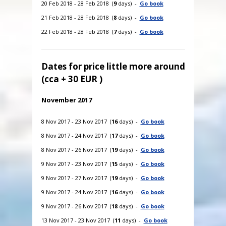
20 Feb 2018 - 28 Feb 2018 (
9
days) -
Go book
21 Feb 2018 - 28 Feb 2018 (
8
days) -
Go book
22 Feb 2018 - 28 Feb 2018 (
7
days) -
Go book
Dates for price little more around
(cca + 30 EUR )
November 2017
8 Nov 2017 - 23 Nov 2017 (
16
days) -
Go book
8 Nov 2017 - 24 Nov 2017 (
17
days) -
Go book
8 Nov 2017 - 26 Nov 2017 (
19
days) -
Go book
9 Nov 2017 - 23 Nov 2017 (
15
days) -
Go book
9 Nov 2017 - 27 Nov 2017 (
19
days) -
Go book
9 Nov 2017 - 24 Nov 2017 (
16
days) -
Go book
9 Nov 2017 - 26 Nov 2017 (
18
days) -
Go book
13 Nov 2017 - 23 Nov 2017 (
11
days) -
Go book