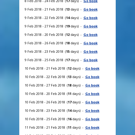
8 Feb 2018 - 24 Feb 2018 (
17
days) -
Go book
9 Feb 2018 - 21 Feb 2018 (
13
days) -
Go book
9 Feb 2018 - 22 Feb 2018 (
14
days) -
Go book
9 Feb 2018 - 27 Feb 2018 (
19
days) -
Go book
9 Feb 2018 - 20 Feb 2018 (
12
days) -
Go book
9 Feb 2018 - 26 Feb 2018 (
18
days) -
Go book
9 Feb 2018 - 23 Feb 2018 (
15
days) -
Go book
9 Feb 2018 - 25 Feb 2018 (
17
days) -
Go book
10 Feb 2018 - 21 Feb 2018 (
12
days) -
Go book
10 Feb 2018 - 22 Feb 2018 (
13
days) -
Go book
10 Feb 2018 - 27 Feb 2018 (
18
days) -
Go book
10 Feb 2018 - 20 Feb 2018 (
11
days) -
Go book
10 Feb 2018 - 26 Feb 2018 (
17
days) -
Go book
10 Feb 2018 - 23 Feb 2018 (
14
days) -
Go book
10 Feb 2018 - 25 Feb 2018 (
16
days) -
Go book
11 Feb 2018 - 21 Feb 2018 (
11
days) -
Go book