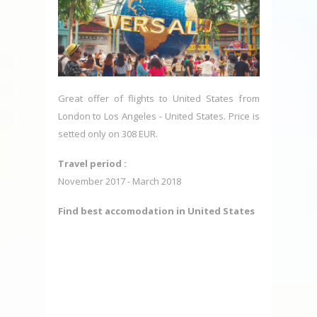
Great offer of flights to United States from
London to Los Angeles - United States. Price is
setted only on 308 EUR.
Travel period :
November 2017 - March 2018
Find best accomodation in United States