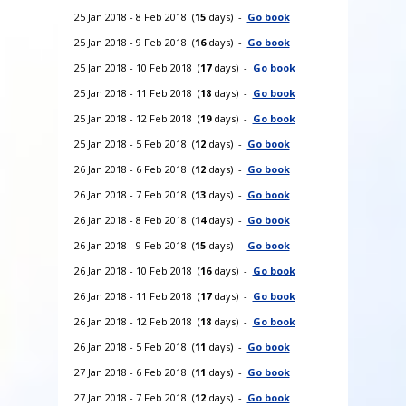
25 Jan 2018 - 8 Feb 2018 (
15
days) -
Go book
25 Jan 2018 - 9 Feb 2018 (
16
days) -
Go book
25 Jan 2018 - 10 Feb 2018 (
17
days) -
Go book
25 Jan 2018 - 11 Feb 2018 (
18
days) -
Go book
25 Jan 2018 - 12 Feb 2018 (
19
days) -
Go book
25 Jan 2018 - 5 Feb 2018 (
12
days) -
Go book
26 Jan 2018 - 6 Feb 2018 (
12
days) -
Go book
26 Jan 2018 - 7 Feb 2018 (
13
days) -
Go book
26 Jan 2018 - 8 Feb 2018 (
14
days) -
Go book
26 Jan 2018 - 9 Feb 2018 (
15
days) -
Go book
26 Jan 2018 - 10 Feb 2018 (
16
days) -
Go book
26 Jan 2018 - 11 Feb 2018 (
17
days) -
Go book
26 Jan 2018 - 12 Feb 2018 (
18
days) -
Go book
26 Jan 2018 - 5 Feb 2018 (
11
days) -
Go book
27 Jan 2018 - 6 Feb 2018 (
11
days) -
Go book
27 Jan 2018 - 7 Feb 2018 (
12
days) -
Go book