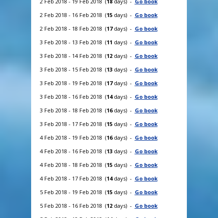
2 Feb 2018 - 19 Feb 2018 (
18
days) -
Go book
2 Feb 2018 - 16 Feb 2018 (
15
days) -
Go book
2 Feb 2018 - 18 Feb 2018 (
17
days) -
Go book
3 Feb 2018 - 13 Feb 2018 (
11
days) -
Go book
3 Feb 2018 - 14 Feb 2018 (
12
days) -
Go book
3 Feb 2018 - 15 Feb 2018 (
13
days) -
Go book
3 Feb 2018 - 19 Feb 2018 (
17
days) -
Go book
3 Feb 2018 - 16 Feb 2018 (
14
days) -
Go book
3 Feb 2018 - 18 Feb 2018 (
16
days) -
Go book
3 Feb 2018 - 17 Feb 2018 (
15
days) -
Go book
4 Feb 2018 - 19 Feb 2018 (
16
days) -
Go book
4 Feb 2018 - 16 Feb 2018 (
13
days) -
Go book
4 Feb 2018 - 18 Feb 2018 (
15
days) -
Go book
4 Feb 2018 - 17 Feb 2018 (
14
days) -
Go book
5 Feb 2018 - 19 Feb 2018 (
15
days) -
Go book
5 Feb 2018 - 16 Feb 2018 (
12
days) -
Go book