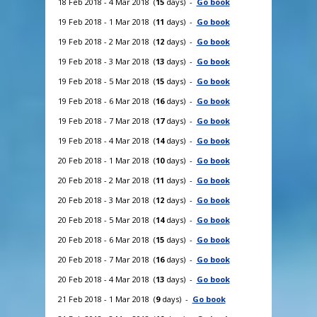
18 Feb 2018 - 4 Mar 2018 (
15
days) -
Go book
19 Feb 2018 - 1 Mar 2018 (
11
days) -
Go book
19 Feb 2018 - 2 Mar 2018 (
12
days) -
Go book
19 Feb 2018 - 3 Mar 2018 (
13
days) -
Go book
19 Feb 2018 - 5 Mar 2018 (
15
days) -
Go book
19 Feb 2018 - 6 Mar 2018 (
16
days) -
Go book
19 Feb 2018 - 7 Mar 2018 (
17
days) -
Go book
19 Feb 2018 - 4 Mar 2018 (
14
days) -
Go book
20 Feb 2018 - 1 Mar 2018 (
10
days) -
Go book
20 Feb 2018 - 2 Mar 2018 (
11
days) -
Go book
20 Feb 2018 - 3 Mar 2018 (
12
days) -
Go book
20 Feb 2018 - 5 Mar 2018 (
14
days) -
Go book
20 Feb 2018 - 6 Mar 2018 (
15
days) -
Go book
20 Feb 2018 - 7 Mar 2018 (
16
days) -
Go book
20 Feb 2018 - 4 Mar 2018 (
13
days) -
Go book
21 Feb 2018 - 1 Mar 2018 (
9
days) -
Go book