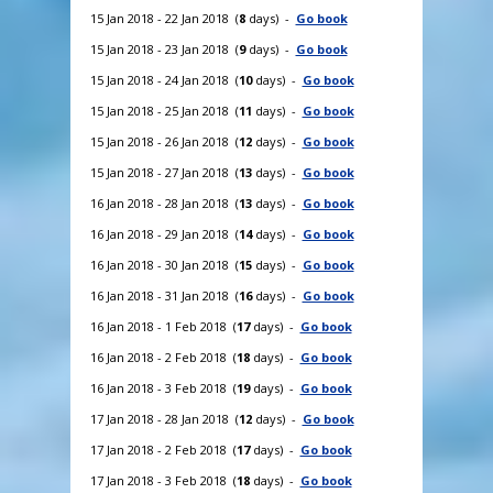
15 Jan 2018 - 22 Jan 2018 (
8
days) -
Go book
15 Jan 2018 - 23 Jan 2018 (
9
days) -
Go book
15 Jan 2018 - 24 Jan 2018 (
10
days) -
Go book
15 Jan 2018 - 25 Jan 2018 (
11
days) -
Go book
15 Jan 2018 - 26 Jan 2018 (
12
days) -
Go book
15 Jan 2018 - 27 Jan 2018 (
13
days) -
Go book
16 Jan 2018 - 28 Jan 2018 (
13
days) -
Go book
16 Jan 2018 - 29 Jan 2018 (
14
days) -
Go book
16 Jan 2018 - 30 Jan 2018 (
15
days) -
Go book
16 Jan 2018 - 31 Jan 2018 (
16
days) -
Go book
16 Jan 2018 - 1 Feb 2018 (
17
days) -
Go book
16 Jan 2018 - 2 Feb 2018 (
18
days) -
Go book
16 Jan 2018 - 3 Feb 2018 (
19
days) -
Go book
17 Jan 2018 - 28 Jan 2018 (
12
days) -
Go book
17 Jan 2018 - 2 Feb 2018 (
17
days) -
Go book
17 Jan 2018 - 3 Feb 2018 (
18
days) -
Go book