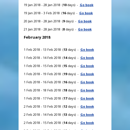
19 Jan 2018 - 28 Jan 2018 (
10
days) -
Go book
19 Jan 2018 - 3 Feb 2018 (
16
days) -
Go book
20 Jan 2018 - 28 Jan 2018 (
9
days) -
Go book
21 Jan 2018 - 28 Jan 2018 (
8
days) -
Go book
February 2018
1 Feb 2018 - 13 Feb 2018 (
13
days) -
Go book
1 Feb 2018 - 14 Feb 2018 (
14
days) -
Go book
1 Feb 2018 - 15 Feb 2018 (
15
days) -
Go book
1 Feb 2018 - 19 Feb 2018 (
19
days) -
Go book
1 Feb 2018 - 16 Feb 2018 (
16
days) -
Go book
1 Feb 2018 - 18 Feb 2018 (
18
days) -
Go book
1 Feb 2018 - 17 Feb 2018 (
17
days) -
Go book
2 Feb 2018 - 13 Feb 2018 (
12
days) -
Go book
2 Feb 2018 - 14 Feb 2018 (
13
days) -
Go book
2 Feb 2018 - 15 Feb 2018 (
14
days) -
Go book