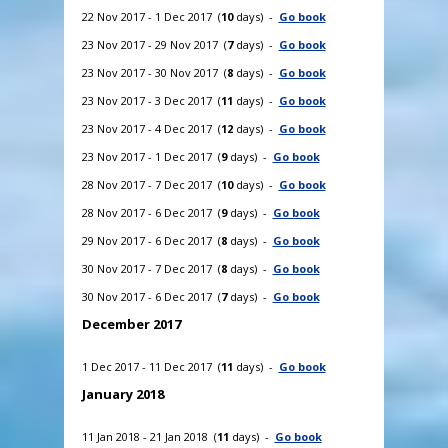
22 Nov 2017 - 1 Dec 2017 (
10
days) -
Go book
23 Nov 2017 - 29 Nov 2017 (
7
days) -
Go book
23 Nov 2017 - 30 Nov 2017 (
8
days) -
Go book
23 Nov 2017 - 3 Dec 2017 (
11
days) -
Go book
23 Nov 2017 - 4 Dec 2017 (
12
days) -
Go book
23 Nov 2017 - 1 Dec 2017 (
9
days) -
Go book
28 Nov 2017 - 7 Dec 2017 (
10
days) -
Go book
28 Nov 2017 - 6 Dec 2017 (
9
days) -
Go book
29 Nov 2017 - 6 Dec 2017 (
8
days) -
Go book
30 Nov 2017 - 7 Dec 2017 (
8
days) -
Go book
30 Nov 2017 - 6 Dec 2017 (
7
days) -
Go book
December 2017
1 Dec 2017 - 11 Dec 2017 (
11
days) -
Go book
January 2018
11 Jan 2018 - 21 Jan 2018 (
11
days) -
Go book