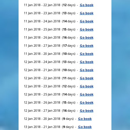
11 Jan 2018 - 22 Jan 2018 (
12
days) -
Go book
11 Jan 2018 - 23 Jan 2018 (
13
days) -
Go book
11 Jan 2018 - 24 Jan 2018 (
14
days) -
Go book
11 Jan 2018 - 25 Jan 2018 (
15
days) -
Go book
11 Jan 2018 - 26 Jan 2018 (
16
days) -
Go book
11 Jan 2018 - 27 Jan 2018 (
17
days) -
Go book
11 Jan 2018 - 20 Jan 2018 (
10
days) -
Go book
12 Jan 2018 - 24 Jan 2018 (
13
days) -
Go book
12 Jan 2018 - 21 Jan 2018 (
10
days) -
Go book
12 Jan 2018 - 22 Jan 2018 (
11
days) -
Go book
12 Jan 2018 - 23 Jan 2018 (
12
days) -
Go book
12 Jan 2018 - 25 Jan 2018 (
14
days) -
Go book
12 Jan 2018 - 26 Jan 2018 (
15
days) -
Go book
12 Jan 2018 - 27 Jan 2018 (
16
days) -
Go book
12 Jan 2018 - 20 Jan 2018 (
9
days) -
Go book
13 Jan 2018 - 21 Jan 2018 (
9
days) -
Go book