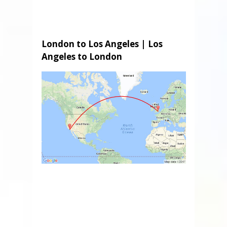
London to Los Angeles | Los
Angeles to London