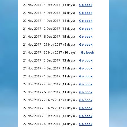
20 Nov 2017 - 3 Dec 2017 (
14
days) -
Go book
20 Nov 2017 - 4 Dec 2017 (
15
days) -
Go book
20 Nov 2017 - 1 Dec 2017 (
12
days) -
Go book
21 Nov 2017 - 2 Dec 2017 (
12
days) -
Go book
21 Nov 2017 - 5 Dec 2017 (
15
days) -
Go book
21 Nov 2017 - 29 Nov 2017 (
9
days) -
Go book
21 Nov 2017 - 30 Nov 2017 (
10
days) -
Go book
21 Nov 2017 - 3 Dec 2017 (
13
days) -
Go book
21 Nov 2017 - 4 Dec 2017 (
14
days) -
Go book
21 Nov 2017 - 1 Dec 2017 (
11
days) -
Go book
22 Nov 2017 - 2 Dec 2017 (
11
days) -
Go book
22 Nov 2017 - 5 Dec 2017 (
14
days) -
Go book
22 Nov 2017 - 29 Nov 2017 (
8
days) -
Go book
22 Nov 2017 - 30 Nov 2017 (
9
days) -
Go book
22 Nov 2017 - 3 Dec 2017 (
12
days) -
Go book
22 Nov 2017 - 4 Dec 2017 (
13
days) -
Go book