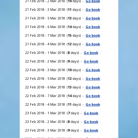
21 Feb 2018 - 2 Mar 2018 (
10
days) -
Go book
21 Feb 2018 - 3 Mar 2018 (
11
days) -
Go book
21 Feb 2018 - 5 Mar 2018 (
13
days) -
Go book
21 Feb 2018 - 6 Mar 2018 (
14
days) -
Go book
21 Feb 2018 - 7 Mar 2018 (
15
days) -
Go book
21 Feb 2018 - 4 Mar 2018 (
12
days) -
Go book
22 Feb 2018 - 1 Mar 2018 (
8
days) -
Go book
22 Feb 2018 - 2 Mar 2018 (
9
days) -
Go book
22 Feb 2018 - 3 Mar 2018 (
10
days) -
Go book
22 Feb 2018 - 5 Mar 2018 (
12
days) -
Go book
22 Feb 2018 - 6 Mar 2018 (
13
days) -
Go book
22 Feb 2018 - 7 Mar 2018 (
14
days) -
Go book
22 Feb 2018 - 4 Mar 2018 (
11
days) -
Go book
23 Feb 2018 - 1 Mar 2018 (
7
days) -
Go book
23 Feb 2018 - 2 Mar 2018 (
8
days) -
Go book
23 Feb 2018 - 3 Mar 2018 (
9
days) -
Go book