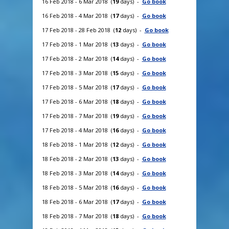
16 Feb 2018 - 6 Mar 2018 (
19
days) -
Go book
16 Feb 2018 - 4 Mar 2018 (
17
days) -
Go book
17 Feb 2018 - 28 Feb 2018 (
12
days) -
Go book
17 Feb 2018 - 1 Mar 2018 (
13
days) -
Go book
17 Feb 2018 - 2 Mar 2018 (
14
days) -
Go book
17 Feb 2018 - 3 Mar 2018 (
15
days) -
Go book
17 Feb 2018 - 5 Mar 2018 (
17
days) -
Go book
17 Feb 2018 - 6 Mar 2018 (
18
days) -
Go book
17 Feb 2018 - 7 Mar 2018 (
19
days) -
Go book
17 Feb 2018 - 4 Mar 2018 (
16
days) -
Go book
18 Feb 2018 - 1 Mar 2018 (
12
days) -
Go book
18 Feb 2018 - 2 Mar 2018 (
13
days) -
Go book
18 Feb 2018 - 3 Mar 2018 (
14
days) -
Go book
18 Feb 2018 - 5 Mar 2018 (
16
days) -
Go book
18 Feb 2018 - 6 Mar 2018 (
17
days) -
Go book
18 Feb 2018 - 7 Mar 2018 (
18
days) -
Go book