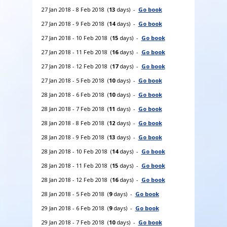
27 Jan 2018 - 8 Feb 2018 (
13
days) -
Go book
27 Jan 2018 - 9 Feb 2018 (
14
days) -
Go book
27 Jan 2018 - 10 Feb 2018 (
15
days) -
Go book
27 Jan 2018 - 11 Feb 2018 (
16
days) -
Go book
27 Jan 2018 - 12 Feb 2018 (
17
days) -
Go book
27 Jan 2018 - 5 Feb 2018 (
10
days) -
Go book
28 Jan 2018 - 6 Feb 2018 (
10
days) -
Go book
28 Jan 2018 - 7 Feb 2018 (
11
days) -
Go book
28 Jan 2018 - 8 Feb 2018 (
12
days) -
Go book
28 Jan 2018 - 9 Feb 2018 (
13
days) -
Go book
28 Jan 2018 - 10 Feb 2018 (
14
days) -
Go book
28 Jan 2018 - 11 Feb 2018 (
15
days) -
Go book
28 Jan 2018 - 12 Feb 2018 (
16
days) -
Go book
28 Jan 2018 - 5 Feb 2018 (
9
days) -
Go book
29 Jan 2018 - 6 Feb 2018 (
9
days) -
Go book
29 Jan 2018 - 7 Feb 2018 (
10
days) -
Go book