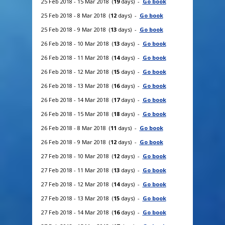
25 Feb 2018 - 15 Mar 2018 (
19
days) -
Go book
25 Feb 2018 - 8 Mar 2018 (
12
days) -
Go book
25 Feb 2018 - 9 Mar 2018 (
13
days) -
Go book
26 Feb 2018 - 10 Mar 2018 (
13
days) -
Go book
26 Feb 2018 - 11 Mar 2018 (
14
days) -
Go book
26 Feb 2018 - 12 Mar 2018 (
15
days) -
Go book
26 Feb 2018 - 13 Mar 2018 (
16
days) -
Go book
26 Feb 2018 - 14 Mar 2018 (
17
days) -
Go book
26 Feb 2018 - 15 Mar 2018 (
18
days) -
Go book
26 Feb 2018 - 8 Mar 2018 (
11
days) -
Go book
26 Feb 2018 - 9 Mar 2018 (
12
days) -
Go book
27 Feb 2018 - 10 Mar 2018 (
12
days) -
Go book
27 Feb 2018 - 11 Mar 2018 (
13
days) -
Go book
27 Feb 2018 - 12 Mar 2018 (
14
days) -
Go book
27 Feb 2018 - 13 Mar 2018 (
15
days) -
Go book
27 Feb 2018 - 14 Mar 2018 (
16
days) -
Go book