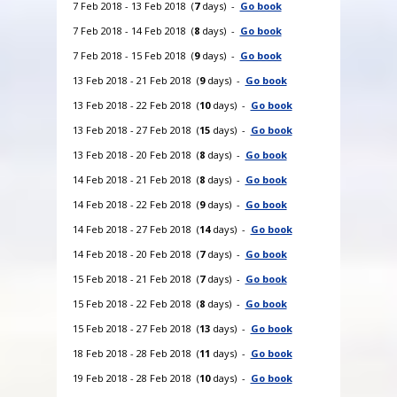
7 Feb 2018 - 13 Feb 2018 (
7
days) -
Go book
7 Feb 2018 - 14 Feb 2018 (
8
days) -
Go book
7 Feb 2018 - 15 Feb 2018 (
9
days) -
Go book
13 Feb 2018 - 21 Feb 2018 (
9
days) -
Go book
13 Feb 2018 - 22 Feb 2018 (
10
days) -
Go book
13 Feb 2018 - 27 Feb 2018 (
15
days) -
Go book
13 Feb 2018 - 20 Feb 2018 (
8
days) -
Go book
14 Feb 2018 - 21 Feb 2018 (
8
days) -
Go book
14 Feb 2018 - 22 Feb 2018 (
9
days) -
Go book
14 Feb 2018 - 27 Feb 2018 (
14
days) -
Go book
14 Feb 2018 - 20 Feb 2018 (
7
days) -
Go book
15 Feb 2018 - 21 Feb 2018 (
7
days) -
Go book
15 Feb 2018 - 22 Feb 2018 (
8
days) -
Go book
15 Feb 2018 - 27 Feb 2018 (
13
days) -
Go book
18 Feb 2018 - 28 Feb 2018 (
11
days) -
Go book
19 Feb 2018 - 28 Feb 2018 (
10
days) -
Go book