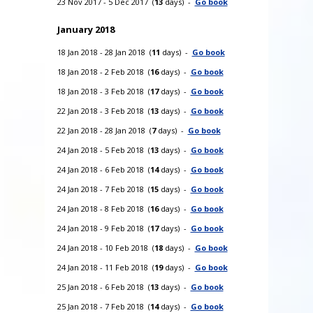
23 Nov 2017 - 5 Dec 2017 (
13
days) -
Go book
January 2018
18 Jan 2018 - 28 Jan 2018 (
11
days) -
Go book
18 Jan 2018 - 2 Feb 2018 (
16
days) -
Go book
18 Jan 2018 - 3 Feb 2018 (
17
days) -
Go book
22 Jan 2018 - 3 Feb 2018 (
13
days) -
Go book
22 Jan 2018 - 28 Jan 2018 (
7
days) -
Go book
24 Jan 2018 - 5 Feb 2018 (
13
days) -
Go book
24 Jan 2018 - 6 Feb 2018 (
14
days) -
Go book
24 Jan 2018 - 7 Feb 2018 (
15
days) -
Go book
24 Jan 2018 - 8 Feb 2018 (
16
days) -
Go book
24 Jan 2018 - 9 Feb 2018 (
17
days) -
Go book
24 Jan 2018 - 10 Feb 2018 (
18
days) -
Go book
24 Jan 2018 - 11 Feb 2018 (
19
days) -
Go book
25 Jan 2018 - 6 Feb 2018 (
13
days) -
Go book
25 Jan 2018 - 7 Feb 2018 (
14
days) -
Go book