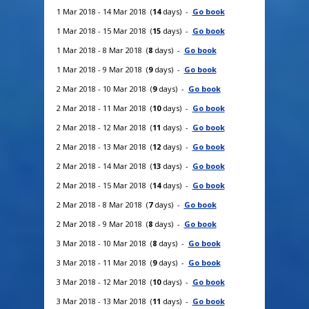
1 Mar 2018 - 14 Mar 2018 (
14
days) -
Go book
1 Mar 2018 - 15 Mar 2018 (
15
days) -
Go book
1 Mar 2018 - 8 Mar 2018 (
8
days) -
Go book
1 Mar 2018 - 9 Mar 2018 (
9
days) -
Go book
2 Mar 2018 - 10 Mar 2018 (
9
days) -
Go book
2 Mar 2018 - 11 Mar 2018 (
10
days) -
Go book
2 Mar 2018 - 12 Mar 2018 (
11
days) -
Go book
2 Mar 2018 - 13 Mar 2018 (
12
days) -
Go book
2 Mar 2018 - 14 Mar 2018 (
13
days) -
Go book
2 Mar 2018 - 15 Mar 2018 (
14
days) -
Go book
2 Mar 2018 - 8 Mar 2018 (
7
days) -
Go book
2 Mar 2018 - 9 Mar 2018 (
8
days) -
Go book
3 Mar 2018 - 10 Mar 2018 (
8
days) -
Go book
3 Mar 2018 - 11 Mar 2018 (
9
days) -
Go book
3 Mar 2018 - 12 Mar 2018 (
10
days) -
Go book
3 Mar 2018 - 13 Mar 2018 (
11
days) -
Go book