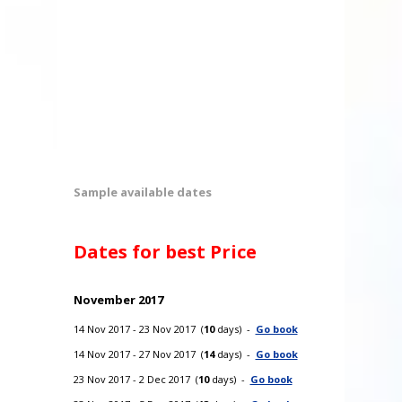
Sample available dates
Dates for best Price
November 2017
14 Nov 2017 - 23 Nov 2017 (
10
days) -
Go book
14 Nov 2017 - 27 Nov 2017 (
14
days) -
Go book
23 Nov 2017 - 2 Dec 2017 (
10
days) -
Go book