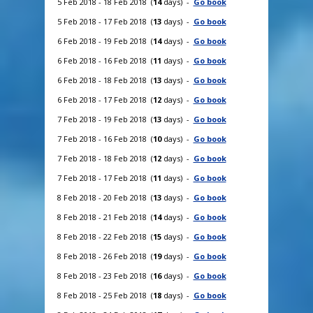
5 Feb 2018 - 18 Feb 2018 (
14
days) -
Go book
5 Feb 2018 - 17 Feb 2018 (
13
days) -
Go book
6 Feb 2018 - 19 Feb 2018 (
14
days) -
Go book
6 Feb 2018 - 16 Feb 2018 (
11
days) -
Go book
6 Feb 2018 - 18 Feb 2018 (
13
days) -
Go book
6 Feb 2018 - 17 Feb 2018 (
12
days) -
Go book
7 Feb 2018 - 19 Feb 2018 (
13
days) -
Go book
7 Feb 2018 - 16 Feb 2018 (
10
days) -
Go book
7 Feb 2018 - 18 Feb 2018 (
12
days) -
Go book
7 Feb 2018 - 17 Feb 2018 (
11
days) -
Go book
8 Feb 2018 - 20 Feb 2018 (
13
days) -
Go book
8 Feb 2018 - 21 Feb 2018 (
14
days) -
Go book
8 Feb 2018 - 22 Feb 2018 (
15
days) -
Go book
8 Feb 2018 - 26 Feb 2018 (
19
days) -
Go book
8 Feb 2018 - 23 Feb 2018 (
16
days) -
Go book
8 Feb 2018 - 25 Feb 2018 (
18
days) -
Go book