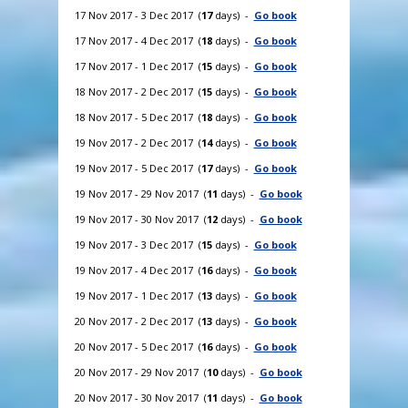
17 Nov 2017 - 3 Dec 2017 (
17
days) -
Go book
17 Nov 2017 - 4 Dec 2017 (
18
days) -
Go book
17 Nov 2017 - 1 Dec 2017 (
15
days) -
Go book
18 Nov 2017 - 2 Dec 2017 (
15
days) -
Go book
18 Nov 2017 - 5 Dec 2017 (
18
days) -
Go book
19 Nov 2017 - 2 Dec 2017 (
14
days) -
Go book
19 Nov 2017 - 5 Dec 2017 (
17
days) -
Go book
19 Nov 2017 - 29 Nov 2017 (
11
days) -
Go book
19 Nov 2017 - 30 Nov 2017 (
12
days) -
Go book
19 Nov 2017 - 3 Dec 2017 (
15
days) -
Go book
19 Nov 2017 - 4 Dec 2017 (
16
days) -
Go book
19 Nov 2017 - 1 Dec 2017 (
13
days) -
Go book
20 Nov 2017 - 2 Dec 2017 (
13
days) -
Go book
20 Nov 2017 - 5 Dec 2017 (
16
days) -
Go book
20 Nov 2017 - 29 Nov 2017 (
10
days) -
Go book
20 Nov 2017 - 30 Nov 2017 (
11
days) -
Go book