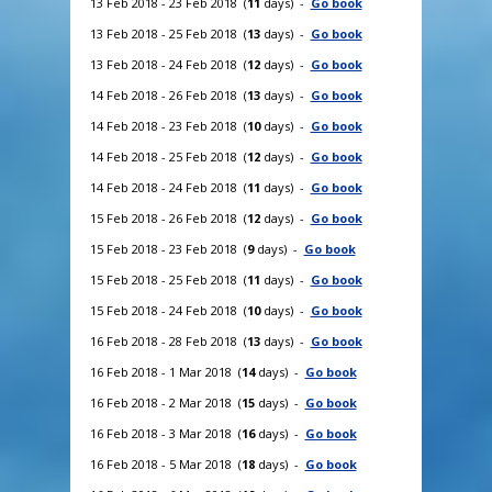
13 Feb 2018 - 23 Feb 2018 (
11
days) -
Go book
13 Feb 2018 - 25 Feb 2018 (
13
days) -
Go book
13 Feb 2018 - 24 Feb 2018 (
12
days) -
Go book
14 Feb 2018 - 26 Feb 2018 (
13
days) -
Go book
14 Feb 2018 - 23 Feb 2018 (
10
days) -
Go book
14 Feb 2018 - 25 Feb 2018 (
12
days) -
Go book
14 Feb 2018 - 24 Feb 2018 (
11
days) -
Go book
15 Feb 2018 - 26 Feb 2018 (
12
days) -
Go book
15 Feb 2018 - 23 Feb 2018 (
9
days) -
Go book
15 Feb 2018 - 25 Feb 2018 (
11
days) -
Go book
15 Feb 2018 - 24 Feb 2018 (
10
days) -
Go book
16 Feb 2018 - 28 Feb 2018 (
13
days) -
Go book
16 Feb 2018 - 1 Mar 2018 (
14
days) -
Go book
16 Feb 2018 - 2 Mar 2018 (
15
days) -
Go book
16 Feb 2018 - 3 Mar 2018 (
16
days) -
Go book
16 Feb 2018 - 5 Mar 2018 (
18
days) -
Go book