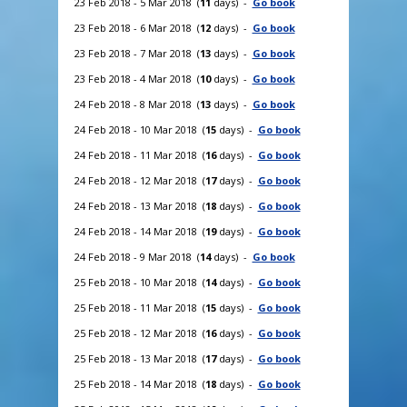
23 Feb 2018 - 5 Mar 2018 (
11
days) -
Go book
23 Feb 2018 - 6 Mar 2018 (
12
days) -
Go book
23 Feb 2018 - 7 Mar 2018 (
13
days) -
Go book
23 Feb 2018 - 4 Mar 2018 (
10
days) -
Go book
24 Feb 2018 - 8 Mar 2018 (
13
days) -
Go book
24 Feb 2018 - 10 Mar 2018 (
15
days) -
Go book
24 Feb 2018 - 11 Mar 2018 (
16
days) -
Go book
24 Feb 2018 - 12 Mar 2018 (
17
days) -
Go book
24 Feb 2018 - 13 Mar 2018 (
18
days) -
Go book
24 Feb 2018 - 14 Mar 2018 (
19
days) -
Go book
24 Feb 2018 - 9 Mar 2018 (
14
days) -
Go book
25 Feb 2018 - 10 Mar 2018 (
14
days) -
Go book
25 Feb 2018 - 11 Mar 2018 (
15
days) -
Go book
25 Feb 2018 - 12 Mar 2018 (
16
days) -
Go book
25 Feb 2018 - 13 Mar 2018 (
17
days) -
Go book
25 Feb 2018 - 14 Mar 2018 (
18
days) -
Go book