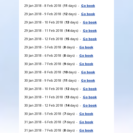
29 Jan 2018 - 8 Feb 2018 (
11
days) -
Go book
29 Jan 2018 - 9 Feb 2018 (
12
days) -
Go book
29 Jan 2018 - 10 Feb 2018 (
13
days) -
Go book
29 Jan 2018 - 11 Feb 2018 (
14
days) -
Go book
29 Jan 2018 - 12 Feb 2018 (
15
days) -
Go book
29 Jan 2018 - 5 Feb 2018 (
8
days) -
Go book
30 Jan 2018 - 6 Feb 2018 (
8
days) -
Go book
30 Jan 2018 - 7 Feb 2018 (
9
days) -
Go book
30 Jan 2018 - 8 Feb 2018 (
10
days) -
Go book
30 Jan 2018 - 9 Feb 2018 (
11
days) -
Go book
30 Jan 2018 - 10 Feb 2018 (
12
days) -
Go book
30 Jan 2018 - 11 Feb 2018 (
13
days) -
Go book
30 Jan 2018 - 12 Feb 2018 (
14
days) -
Go book
30 Jan 2018 - 5 Feb 2018 (
7
days) -
Go book
31 Jan 2018 - 6 Feb 2018 (
7
days) -
Go book
31 Jan 2018 - 7 Feb 2018 (
8
days) -
Go book