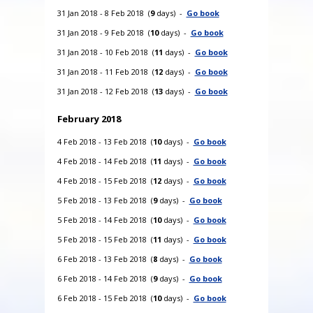
31 Jan 2018 - 8 Feb 2018 (
9
days) -
Go book
31 Jan 2018 - 9 Feb 2018 (
10
days) -
Go book
31 Jan 2018 - 10 Feb 2018 (
11
days) -
Go book
31 Jan 2018 - 11 Feb 2018 (
12
days) -
Go book
31 Jan 2018 - 12 Feb 2018 (
13
days) -
Go book
February 2018
4 Feb 2018 - 13 Feb 2018 (
10
days) -
Go book
4 Feb 2018 - 14 Feb 2018 (
11
days) -
Go book
4 Feb 2018 - 15 Feb 2018 (
12
days) -
Go book
5 Feb 2018 - 13 Feb 2018 (
9
days) -
Go book
5 Feb 2018 - 14 Feb 2018 (
10
days) -
Go book
5 Feb 2018 - 15 Feb 2018 (
11
days) -
Go book
6 Feb 2018 - 13 Feb 2018 (
8
days) -
Go book
6 Feb 2018 - 14 Feb 2018 (
9
days) -
Go book
6 Feb 2018 - 15 Feb 2018 (
10
days) -
Go book