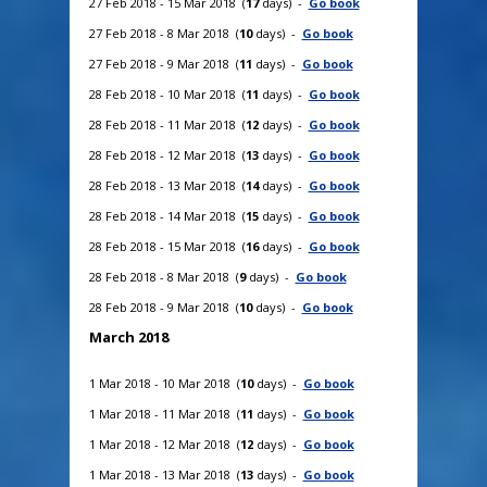
27 Feb 2018 - 15 Mar 2018 (
17
days) -
Go book
27 Feb 2018 - 8 Mar 2018 (
10
days) -
Go book
27 Feb 2018 - 9 Mar 2018 (
11
days) -
Go book
28 Feb 2018 - 10 Mar 2018 (
11
days) -
Go book
28 Feb 2018 - 11 Mar 2018 (
12
days) -
Go book
28 Feb 2018 - 12 Mar 2018 (
13
days) -
Go book
28 Feb 2018 - 13 Mar 2018 (
14
days) -
Go book
28 Feb 2018 - 14 Mar 2018 (
15
days) -
Go book
28 Feb 2018 - 15 Mar 2018 (
16
days) -
Go book
28 Feb 2018 - 8 Mar 2018 (
9
days) -
Go book
28 Feb 2018 - 9 Mar 2018 (
10
days) -
Go book
March 2018
1 Mar 2018 - 10 Mar 2018 (
10
days) -
Go book
1 Mar 2018 - 11 Mar 2018 (
11
days) -
Go book
1 Mar 2018 - 12 Mar 2018 (
12
days) -
Go book
1 Mar 2018 - 13 Mar 2018 (
13
days) -
Go book