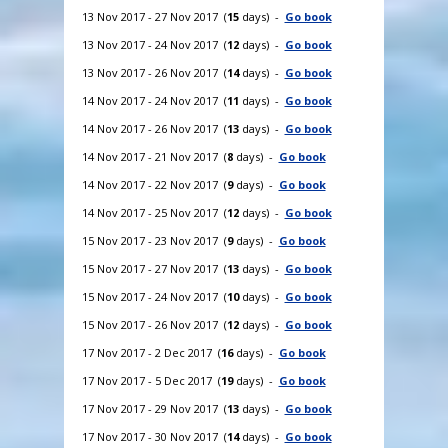
13 Nov 2017 - 27 Nov 2017 (
15
days) -
Go book
13 Nov 2017 - 24 Nov 2017 (
12
days) -
Go book
13 Nov 2017 - 26 Nov 2017 (
14
days) -
Go book
14 Nov 2017 - 24 Nov 2017 (
11
days) -
Go book
14 Nov 2017 - 26 Nov 2017 (
13
days) -
Go book
14 Nov 2017 - 21 Nov 2017 (
8
days) -
Go book
14 Nov 2017 - 22 Nov 2017 (
9
days) -
Go book
14 Nov 2017 - 25 Nov 2017 (
12
days) -
Go book
15 Nov 2017 - 23 Nov 2017 (
9
days) -
Go book
15 Nov 2017 - 27 Nov 2017 (
13
days) -
Go book
15 Nov 2017 - 24 Nov 2017 (
10
days) -
Go book
15 Nov 2017 - 26 Nov 2017 (
12
days) -
Go book
17 Nov 2017 - 2 Dec 2017 (
16
days) -
Go book
17 Nov 2017 - 5 Dec 2017 (
19
days) -
Go book
17 Nov 2017 - 29 Nov 2017 (
13
days) -
Go book
17 Nov 2017 - 30 Nov 2017 (
14
days) -
Go book