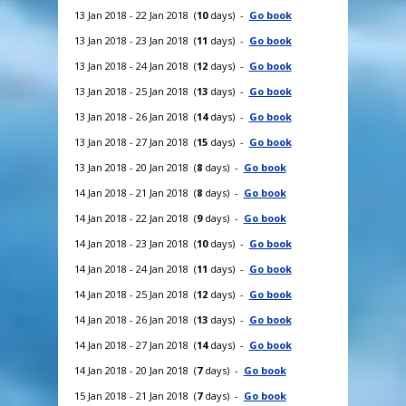
13 Jan 2018 - 22 Jan 2018 (
10
days) -
Go book
13 Jan 2018 - 23 Jan 2018 (
11
days) -
Go book
13 Jan 2018 - 24 Jan 2018 (
12
days) -
Go book
13 Jan 2018 - 25 Jan 2018 (
13
days) -
Go book
13 Jan 2018 - 26 Jan 2018 (
14
days) -
Go book
13 Jan 2018 - 27 Jan 2018 (
15
days) -
Go book
13 Jan 2018 - 20 Jan 2018 (
8
days) -
Go book
14 Jan 2018 - 21 Jan 2018 (
8
days) -
Go book
14 Jan 2018 - 22 Jan 2018 (
9
days) -
Go book
14 Jan 2018 - 23 Jan 2018 (
10
days) -
Go book
14 Jan 2018 - 24 Jan 2018 (
11
days) -
Go book
14 Jan 2018 - 25 Jan 2018 (
12
days) -
Go book
14 Jan 2018 - 26 Jan 2018 (
13
days) -
Go book
14 Jan 2018 - 27 Jan 2018 (
14
days) -
Go book
14 Jan 2018 - 20 Jan 2018 (
7
days) -
Go book
15 Jan 2018 - 21 Jan 2018 (
7
days) -
Go book