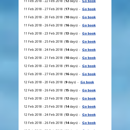
11 Feb 2018 - 22 Feb 2018 (
12
days) -
Go book
11 Feb 2018 - 27 Feb 2018 (
17
days) -
Go book
11 Feb 2018 - 20 Feb 2018 (
10
days) -
Go book
11 Feb 2018 - 26 Feb 2018 (
16
days) -
Go book
11 Feb 2018 - 23 Feb 2018 (
13
days) -
Go book
11 Feb 2018 - 25 Feb 2018 (
15
days) -
Go book
11 Feb 2018 - 24 Feb 2018 (
14
days) -
Go book
12 Feb 2018 - 21 Feb 2018 (
10
days) -
Go book
12 Feb 2018 - 22 Feb 2018 (
11
days) -
Go book
12 Feb 2018 - 27 Feb 2018 (
16
days) -
Go book
12 Feb 2018 - 20 Feb 2018 (
9
days) -
Go book
12 Feb 2018 - 26 Feb 2018 (
15
days) -
Go book
12 Feb 2018 - 23 Feb 2018 (
12
days) -
Go book
12 Feb 2018 - 25 Feb 2018 (
14
days) -
Go book
12 Feb 2018 - 24 Feb 2018 (
13
days) -
Go book
13 Feb 2018 - 26 Feb 2018 (
14
days) -
Go book