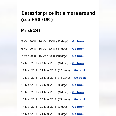
Dates for price little more around
(cca + 30 EUR )
March 2018
5 Mar 2018 - 16 Mar 2018 (
12
days) -
Go book
6 Mar 2018 - 16 Mar 2018 (
11
days) -
Go book
7 Mar 2018 - 16 Mar 2018 (
10
days) -
Go book
12 Mar 2018 - 20 Mar 2018 (
9
days) -
Go book
12 Mar 2018 - 21 Mar 2018 (
10
days) -
Go book
12 Mar 2018 - 26 Mar 2018 (
14
days) -
Go book
13 Mar 2018 - 20 Mar 2018 (
8
days) -
Go book
13 Mar 2018 - 21 Mar 2018 (
9
days) -
Go book
13 Mar 2018 - 26 Mar 2018 (
13
days) -
Go book
14 Mar 2018 - 20 Mar 2018 (
7
days) -
Go book
14 Mar 2018 - 21 Mar 2018 (
8
days) -
Go book