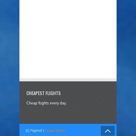
CHEAPEST FLIGHTS
Cheap flights every day.
(C) Flights7 |
Cheap flights