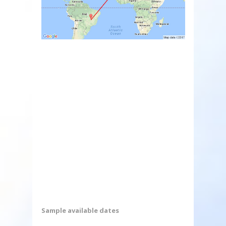
Sample available dates