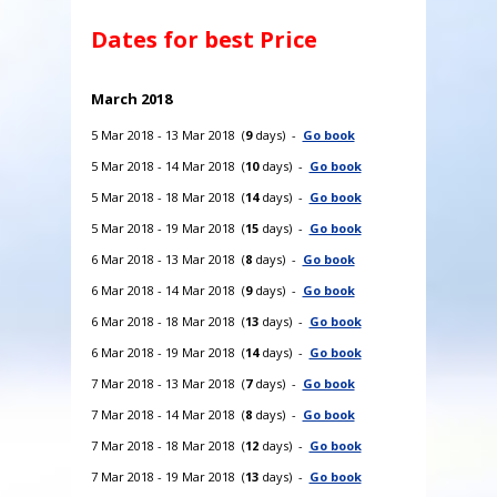
Dates for best Price
March 2018
5 Mar 2018 - 13 Mar 2018 (
9
days) -
Go book
5 Mar 2018 - 14 Mar 2018 (
10
days) -
Go book
5 Mar 2018 - 18 Mar 2018 (
14
days) -
Go book
5 Mar 2018 - 19 Mar 2018 (
15
days) -
Go book
6 Mar 2018 - 13 Mar 2018 (
8
days) -
Go book
6 Mar 2018 - 14 Mar 2018 (
9
days) -
Go book
6 Mar 2018 - 18 Mar 2018 (
13
days) -
Go book
6 Mar 2018 - 19 Mar 2018 (
14
days) -
Go book
7 Mar 2018 - 13 Mar 2018 (
7
days) -
Go book
7 Mar 2018 - 14 Mar 2018 (
8
days) -
Go book
7 Mar 2018 - 18 Mar 2018 (
12
days) -
Go book
7 Mar 2018 - 19 Mar 2018 (
13
days) -
Go book