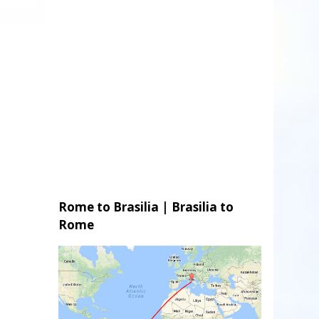
Rome to Brasilia | Brasilia to
Rome