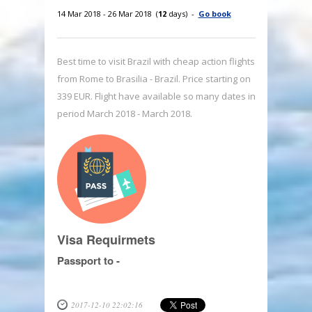
14 Mar 2018 - 26 Mar 2018 (
12
days) -
Go book
Best time to visit Brazil with cheap action flights
from Rome to Brasilia - Brazil. Price starting on
339 EUR. Flight have available so many dates in
period March 2018 - March 2018.
Visa Requirmets
Passport to -
2017-12-10 22:02:16