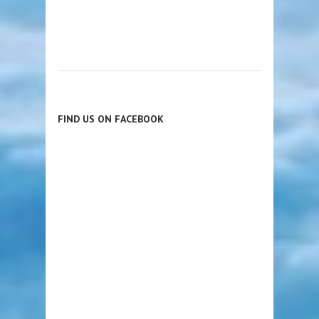
FIND US ON FACEBOOK