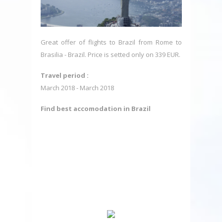
Great offer of flights to Brazil from Rome to
Brasilia - Brazil. Price is setted only on 339 EUR.
Travel period :
March 2018 - March 2018
Find best accomodation in Brazil