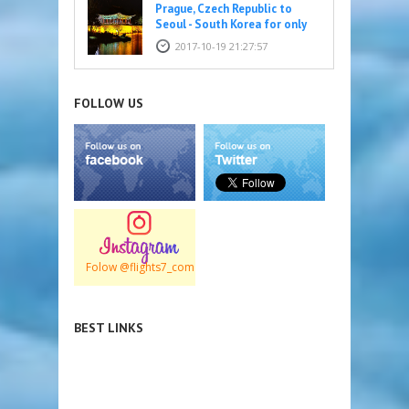
Prague, Czech Republic to
Seoul - South Korea for only
316 EUR
2017-10-19 21:27:57
FOLLOW US
Folow @flights7_com
BEST LINKS