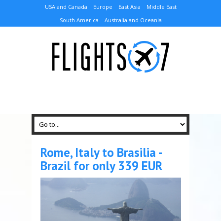
USA and Canada
Europe
East Asia
Middle East
South America
Australia and Oceania
Rome, Italy to Brasilia -
Brazil for only 339 EUR